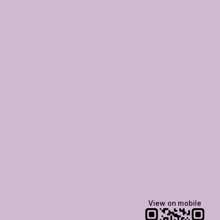
View on mobile