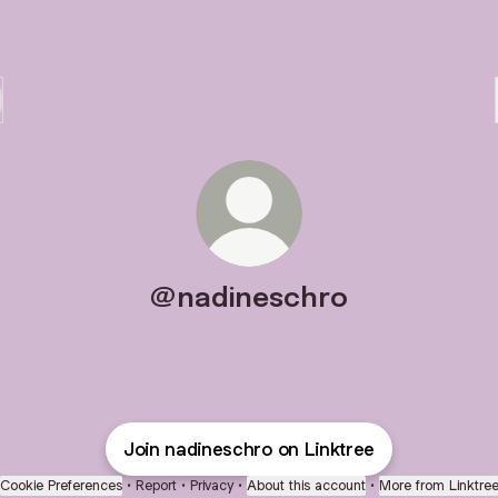
@nadineschro
Join nadineschro on Linktree
Cookie Preferences
•
Report
•
Privacy
•
About this account
•
More from Linktre