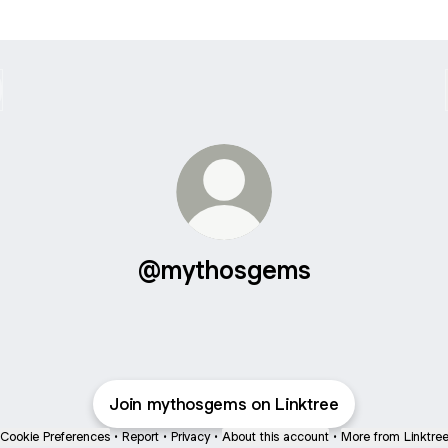
@mythosgems
Join mythosgems on Linktree
Cookie Preferences
•
Report
•
Privacy
•
About this account
•
More from Linktre