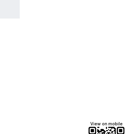
View on mobile