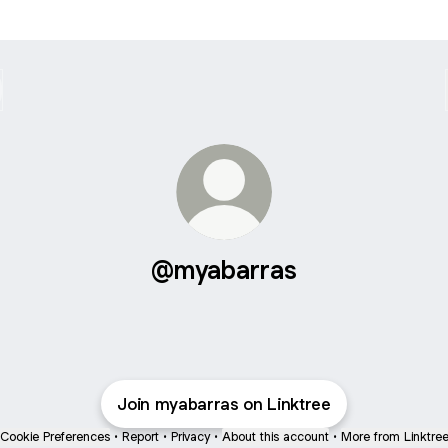
@myabarras
Join myabarras on Linktree
Cookie Preferences
•
Report
•
Privacy
•
About this account
•
More from Linktre