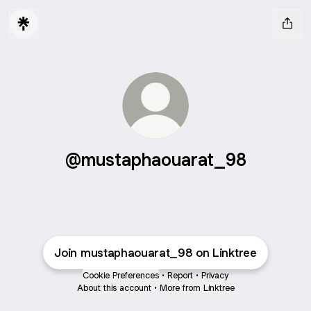
@mustaphaouarat_98
Join mustaphaouarat_98 on Linktree
Cookie Preferences
•
Report
•
Privacy
About this account
•
More from Linktree