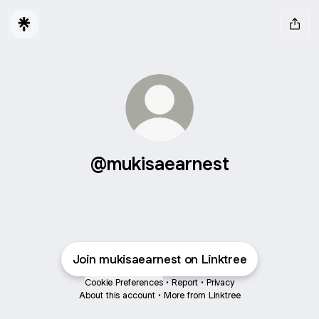
@mukisaearnest
Join mukisaearnest on Linktree
Cookie Preferences
•
Report
•
Privacy
About this account
•
More from Linktree