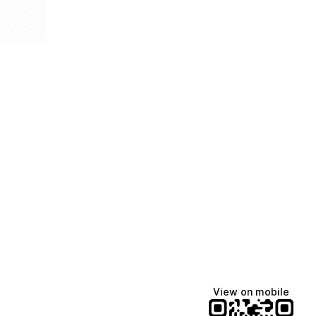
View on mobile