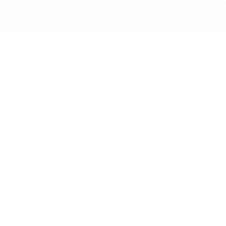
bout
oined