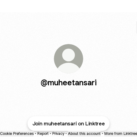
@muheetansari
Join muheetansari on Linktree
Cookie Preferences
•
Report
•
Privacy
•
About this account
•
More from Linktre