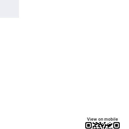
View on mobile