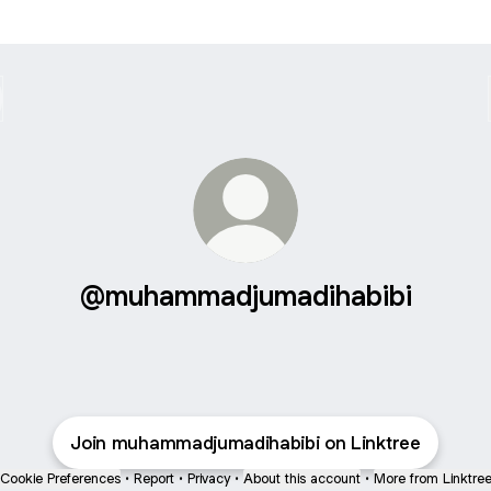
@muhammadjumadihabibi
Join muhammadjumadihabibi on Linktree
Cookie Preferences
•
Report
•
Privacy
•
About this account
•
More from Linktre