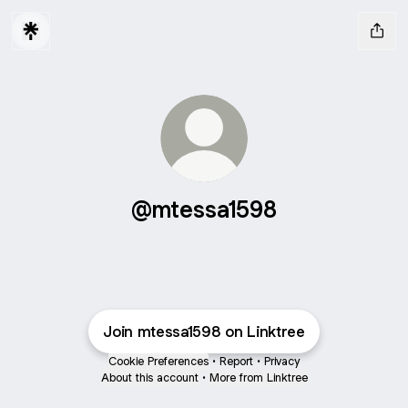
@mtessa1598
Join mtessa1598 on Linktree
Cookie Preferences
•
Report
•
Privacy
About this account
•
More from Linktree