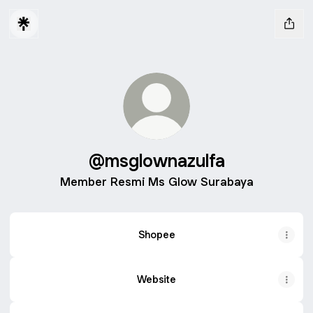
@msglownazulfa
Member Resmi Ms Glow Surabaya
Shopee
Website