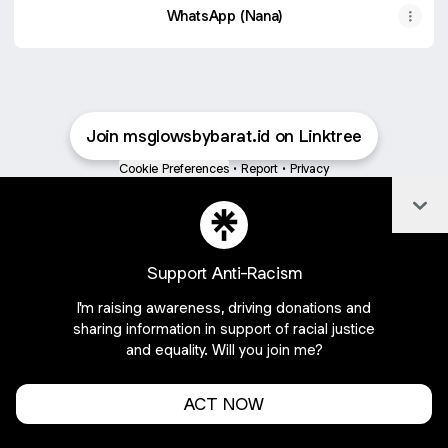
WhatsApp (Nana)
Join msglowsbybarat.id on Linktree
Cookie Preferences
•
Report
•
Privacy
About this account
•
More from Linktree
Col
Support Anti-Racism
I'm raising awareness, driving donations and
sharing information in support of racial justice
and equality. Will you join me?
ACT NOW