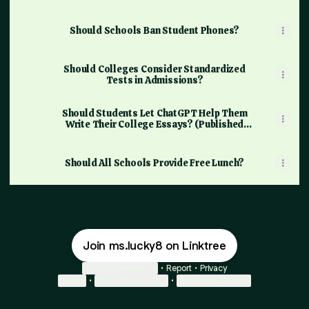
Should Schools Ban Student Phones?
Should Colleges Consider Standardized
Tests in Admissions?
Should Students Let ChatGPT Help Them
Write Their College Essays? (Published
2023)
Should All Schools Provide Free Lunch?
Join ms.lucky8 on Linktree
Cookie Preferences
•
Report
•
Privacy
Explore
•
About this account
•
More from Linktree