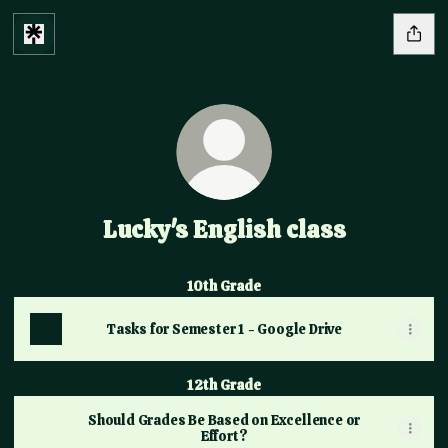
Lucky's English class
10th Grade
Tasks for Semester 1 - Google Drive
12th Grade
Should Grades Be Based on Excellence or
Effort?