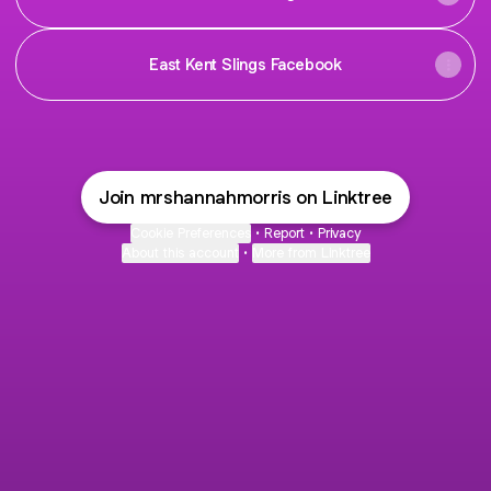
East Kent Slings Facebook
Join mrshannahmorris on Linktree
Cookie Preferences
•
Report
•
Privacy
About this account
•
More from Linktree