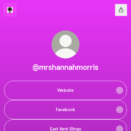
@mrshannahmorris
Website
Facebook
East Kent Slings