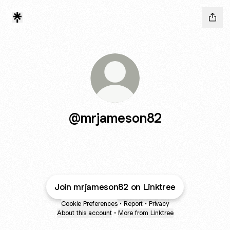
@mrjameson82
Join mrjameson82 on Linktree
Cookie Preferences
•
Report
•
Privacy
About this account
•
More from Linktree