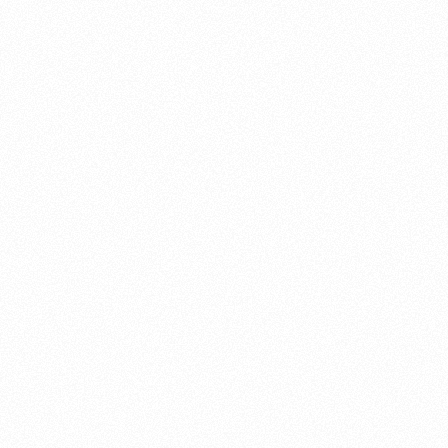
About this account