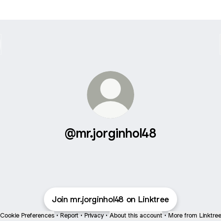
@mr.jorginhol48
Join mr.jorginhol48 on Linktree
Cookie Preferences
•
Report
•
Privacy
•
About this account
•
More from Linktre