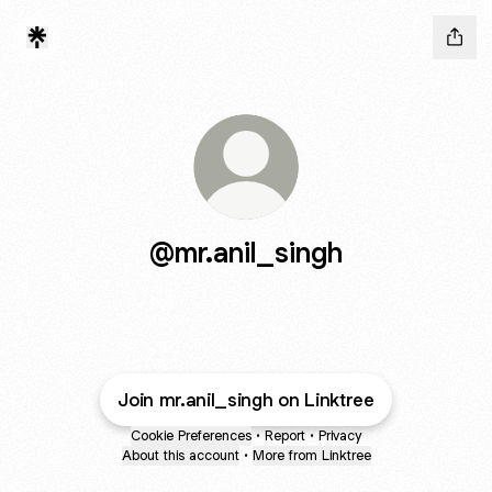
@mr.anil_singh
Join mr.anil_singh on Linktree
Cookie Preferences
•
Report
•
Privacy
About this account
•
More from Linktree