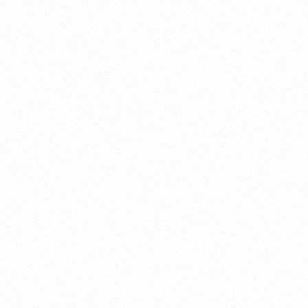
About this account