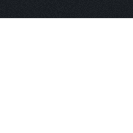
bout
and