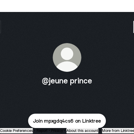
@jeune prince
Join mpxgdq4cs6 on Linktree
Cookie Preferences
•
Report
•
Privacy
•
About this account
•
More from Linktre