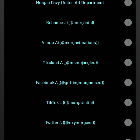
Morgan Davy | Actor, Art Department
Behance ∴ ((@morganic))
Vimeo ∴ ((@morganimations))
Mixcloud ∴ ((@mr.mojangles))
Facebook ∴ ((@gettingmorganised))
TikTok ∴ ((@morgalactic))
Twitter ∴ ((@oxymorgans))