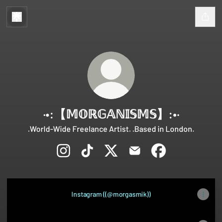
·•:【 𝕄𝕆ℝ𝔾𝔸ℕ𝕀𝕊𝕄𝕊】:•·
.World-Wide Freelance Artist. .Based in London.
·•:【 𝕄𝕆ℝ𝔾𝔸ℕ𝕀𝕊𝕄𝕊】:•· Instagram
·•:【 𝕄𝕆ℝ𝔾𝔸ℕ𝕀𝕊𝕄𝕊】:•· TikTok
·•:【 𝕄𝕆ℝ𝔾𝔸ℕ𝕀𝕊𝕄𝕊】:•· X
·•:【 𝕄𝕆ℝ𝔾𝔸ℕ𝕀𝕊𝕄𝕊】:
·•:【 𝕄𝕆ℝ𝔾𝔸ℕ𝕀
Instagram ((@morgasmik))