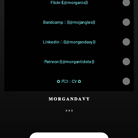
Flickr ((@morganix))
Bandcamp ∴ ((@mojangles))
Linkedin ∴ ((@morgandavy))
Patreon ((@morgantidote))
✿ ᙏᙄ : CV ✿
𝐌 𝐎 𝐑 𝐆 𝐀 𝐍 𝐃 𝐀 𝐕 𝐘
₃ ₃ ₃