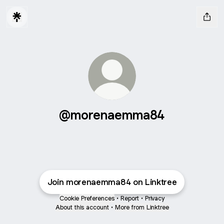
@morenaemma84
Join morenaemma84 on Linktree
Cookie Preferences
•
Report
•
Privacy
About this account
•
More from Linktree