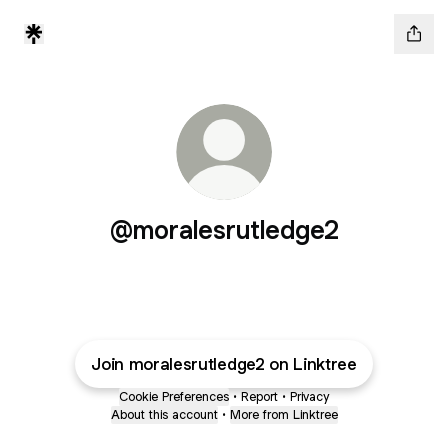
@moralesrutledge2
Join moralesrutledge2 on Linktree
Cookie Preferences
•
Report
•
Privacy
About this account
•
More from Linktree