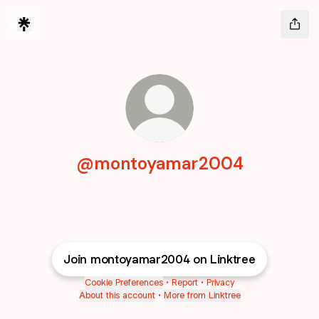
@montoyamar2004
Join montoyamar2004 on Linktree
Cookie Preferences
•
Report
•
Privacy
About this account
•
More from Linktree