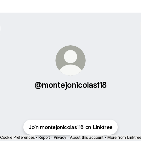
@montejonicolas118
Join montejonicolas118 on Linktree
Cookie Preferences
•
Report
•
Privacy
•
About this account
•
More from Linktre