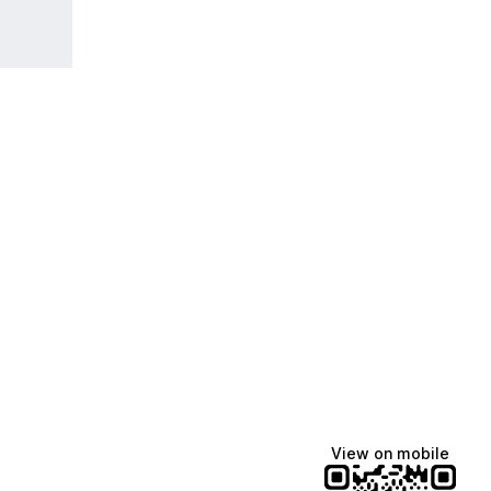
View on mobile