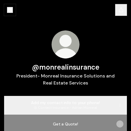
@monrealinsurance
President- Monreal Insurance Solutions and
Real Estate Services
Add my contact info to your phone!
Contact
·
Insurance- Adrian Monreal
Get a Quote!