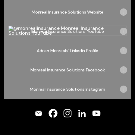
Monreal Insurance Solutions Website
Monreal Insurance Solutions YouTube
Monreal Insurance Solutions YouTube
Adrian Monreals' Linkedin Profile
Monreal Insurance Solutions Facebook
Monreal Insurance Solutions Instagram
@monrealinsurance Email
@monrealinsurance Facebook
@monrealinsurance Instagr
@monrealinsurance Li
@monrealinsura