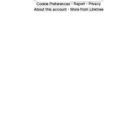
Cookie Preferences
•
Report
•
Privacy
About this account
•
More from Linktree