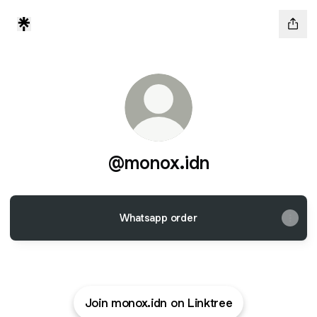
@monox.idn
Whatsapp order
Join monox.idn on Linktree