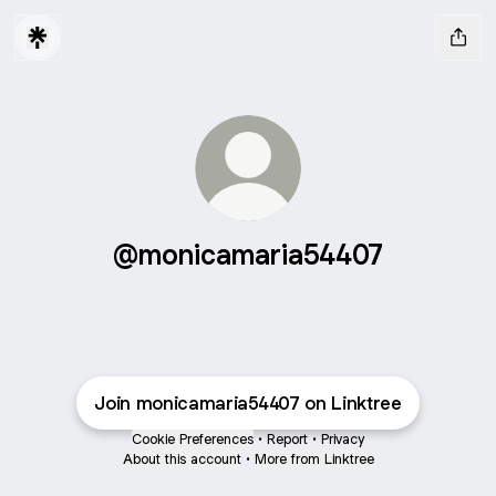
@monicamaria54407
Join monicamaria54407 on Linktree
Cookie Preferences
•
Report
•
Privacy
About this account
•
More from Linktree