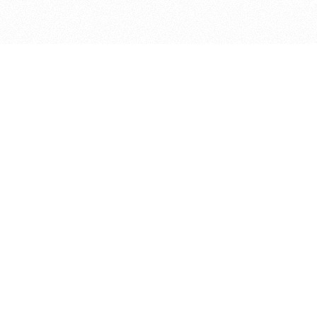
bout
nd