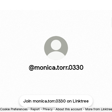
@monica.torr.0330
Join monica.torr.0330 on Linktree
Cookie Preferences
•
Report
•
Privacy
•
About this account
•
More from Linktre