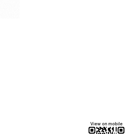
View on mobile