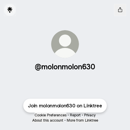
@molonmolon630
Join molonmolon630 on Linktree
Cookie Preferences
•
Report
•
Privacy
About this account
•
More from Linktree