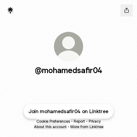
@mohamedsafir04
Join mohamedsafir04 on Linktree
Cookie Preferences
•
Report
•
Privacy
About this account
•
More from Linktree