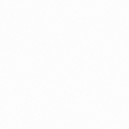
About this account