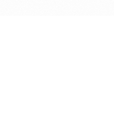
bout
ear