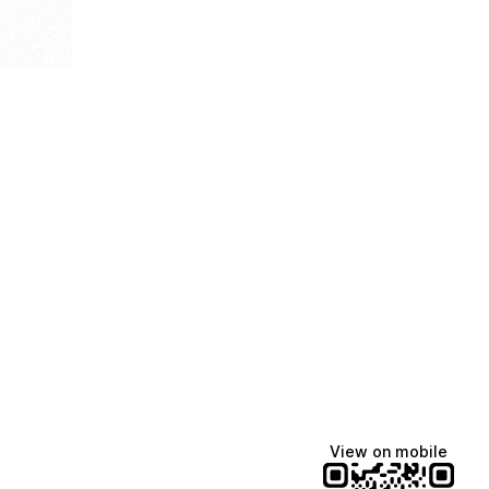
View on mobile