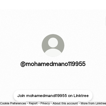
@mohamedmano119955
Join mohamedmano119955 on Linktree
Cookie Preferences
•
Report
•
Privacy
•
About this account
•
More from Linktre