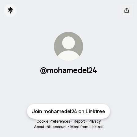
@mohamedel24
Join mohamedel24 on Linktree
Cookie Preferences
•
Report
•
Privacy
About this account
•
More from Linktree