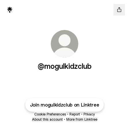
@mogulkidzclub
Join mogulkidzclub on Linktree
Cookie Preferences
•
Report
•
Privacy
About this account
•
More from Linktree