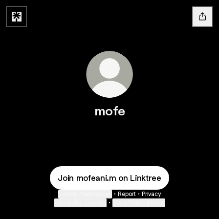
mofe
Join mofeani.m on Linktree
Cookie Preferences
•
Report
•
Privacy
About this account
•
More from Linktree