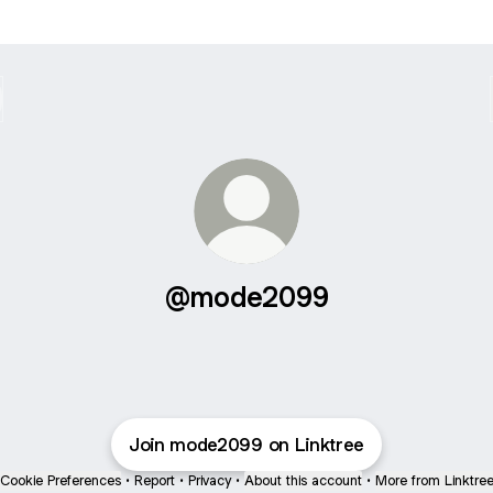
@mode2099
Join mode2099 on Linktree
Cookie Preferences
•
Report
•
Privacy
•
About this account
•
More from Linktre