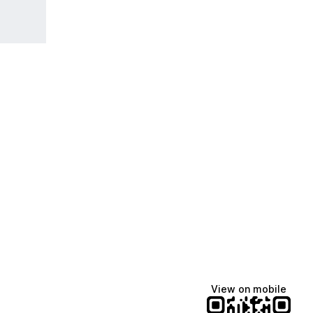
View on mobile