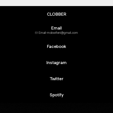
CLOBBER
Email
Email
·
mobwifeni@gmail.com
Facebook
Instagram
Twitter
Spotify