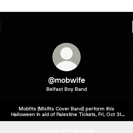
@mobwife
Belfast Boy Band
Mobfits (Misfits Cover Band) perform this
Halloween in aid of Palestine Tickets, Fri, Oct 31,
2025 at 8:00 PM | Eventbrite
Greatest EP ever made