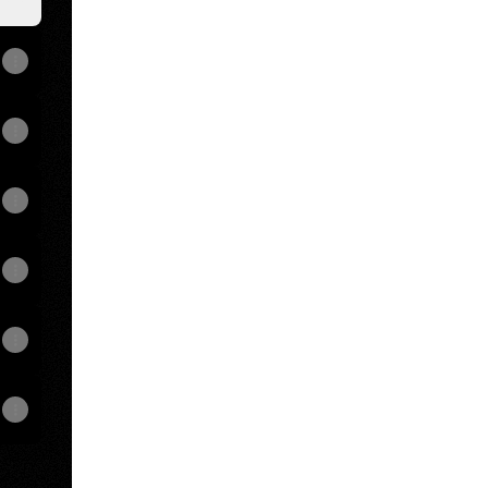
View on mobile