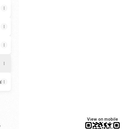
BkH9wbQ/about
View on mobile
e