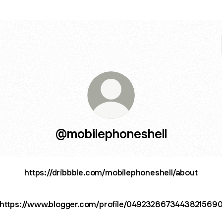
@mobilephoneshell
https://dribbble.com/mobilephoneshell/about
https://www.blogger.com/profile/0492328673443821569