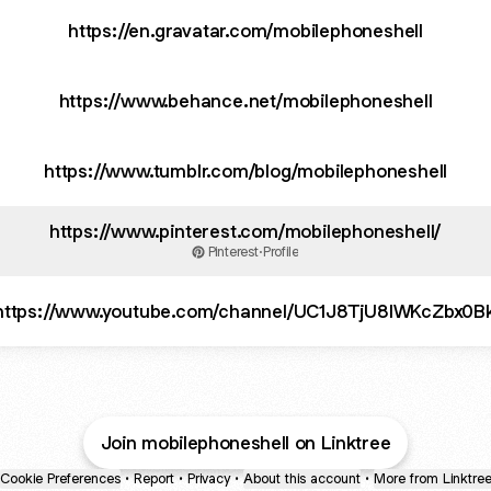
https://en.gravatar.com/mobilephoneshell
https://www.behance.net/mobilephoneshell
https://www.tumblr.com/blog/mobilephoneshell
https://www.pinterest.com/mobilephoneshell/
Pinterest
·
Profile
https://www.youtube.com/channel/UC1J8TjU8lWKcZbx0
Join mobilephoneshell on Linktree
Cookie Preferences
•
Report
•
Privacy
•
About this account
•
More from Linktre