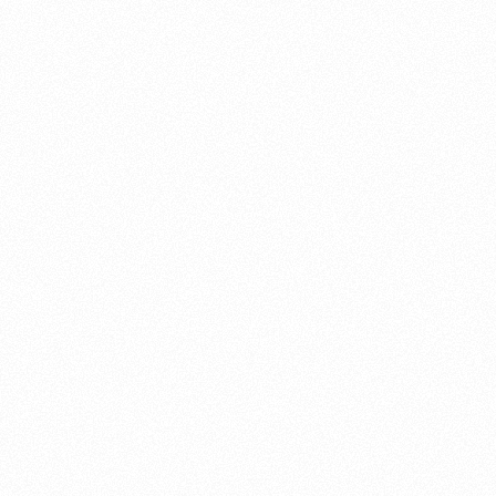
About this account