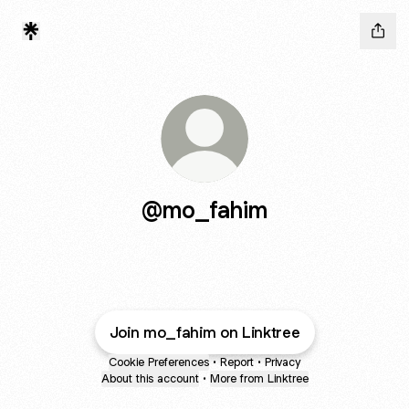
@mo_fahim
Join mo_fahim on Linktree
Cookie Preferences
•
Report
•
Privacy
About this account
•
More from Linktree