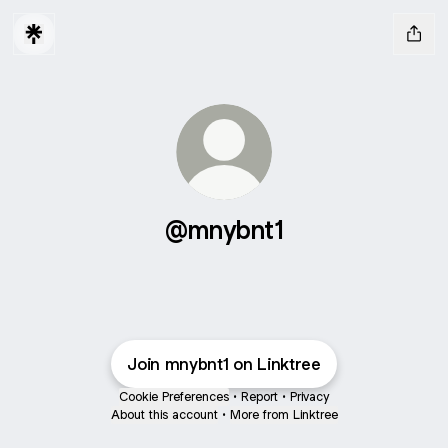
@mnybnt1
Join mnybnt1 on Linktree
Cookie Preferences
•
Report
•
Privacy
About this account
•
More from Linktree