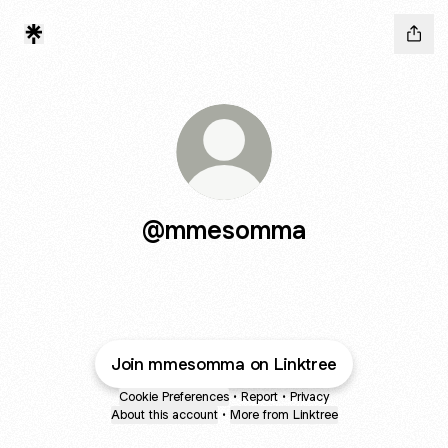
@mmesomma
Join mmesomma on Linktree
Cookie Preferences
•
Report
•
Privacy
About this account
•
More from Linktree