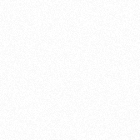
About this account