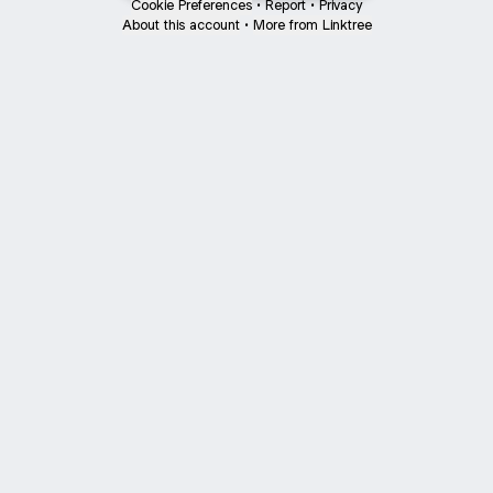
Cookie Preferences
•
Report
•
Privacy
About this account
•
More from Linktree