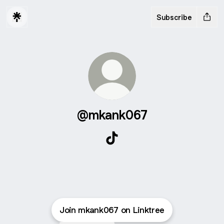
Subscribe
@mkank067
@mkank067 TikTok
Join mkank067 on Linktree