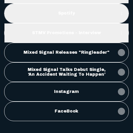
Spotify
STMV Promotions - Interview
Mixed Signal Releases "Ringleader"
Mixed Signal Talks Debut Single,
‘An Accident Waiting To Happen’
Instagram
FaceBook