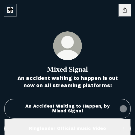
Mixed Signal
An accident waiting to happen is out
now on all streaming platforms!
An Accident Waiting to Happen, by
Mixed Signal
Ringleader Official music Video