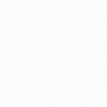
About this account