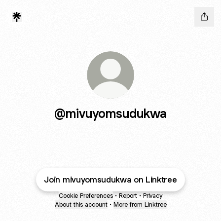
@mivuyomsudukwa
Join mivuyomsudukwa on Linktree
Cookie Preferences
•
Report
•
Privacy
About this account
•
More from Linktree