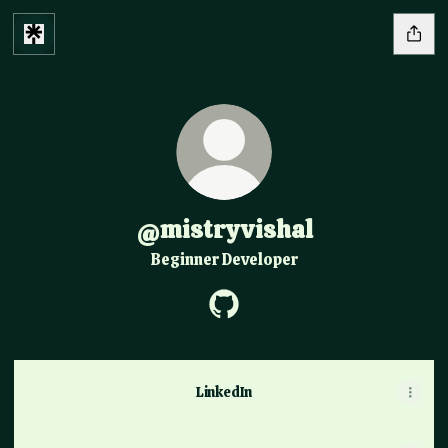
@mistryvishal
Beginner Developer
@mistryvishal GitHub
LinkedIn