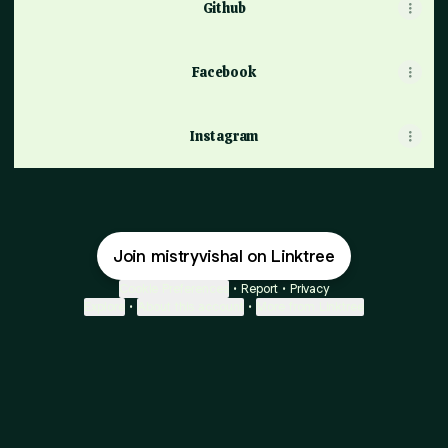
Github
Facebook
Instagram
Join mistryvishal on Linktree
Cookie Preferences
•
Report
•
Privacy
Explore
•
About this account
•
More from Linktree