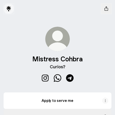
Mistress Cohbra
Curios?
Mistress Cohbra Instagram
Mistress Cohbra WhatsApp
Mistress Cohbra Teleg
Apply to serve me