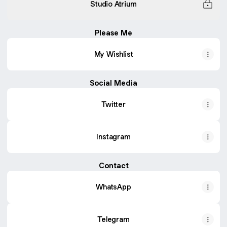
Studio Atrium
Please Me
My Wishlist
Social Media
Twitter
Instagram
Contact
WhatsApp
Telegram