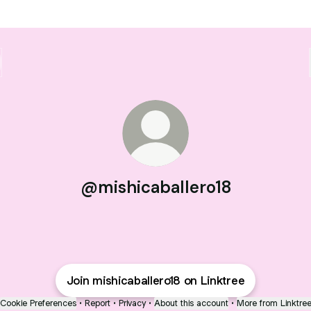
@mishicaballero18
Join mishicaballero18 on Linktree
Cookie Preferences
•
Report
•
Privacy
•
About this account
•
More from Linktre