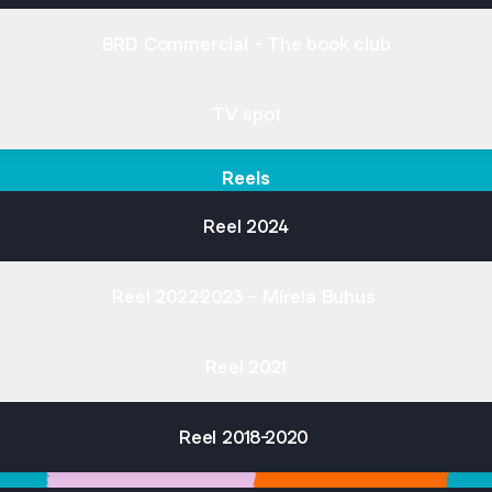
BRD Commercial - The book club
TV spot
Reels
Reel 2024
Reel 2022-2023 - Mirela Buhus
Reel 2021
Reel 2018-2020