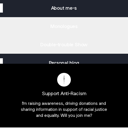
About me-s
Monologues
Double-trouble Show
Personal blog
Versatile Human Being Instagram
Versatile Human Being TikTok
Versatile Human Being YouTube
Versatile Human Being S
Versatile Human Bei
Versatile Hum
Support Anti-Racism
I'm raising awareness, driving donations and
sharing information in support of racial justice
and equality. Will you join me?
Join mirelabuhus on Linktree
ie Preferences
•
Report
•
Privacy
•
Explore
•
About this account
•
More from Lin