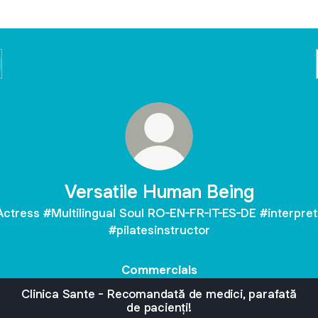
Versatile Human Being
Actress #Multilingual Soul RO-EN-FR-IT-ES-DE #interpret
#pilatesinstructor
Commercials
Clinica Sante - Recomandată de medici, parafată
de pacienți!