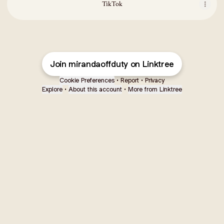
TikTok
Join mirandaoffduty on Linktree
Cookie Preferences
•
Report
•
Privacy
Explore
•
About this account
•
More from Linktree