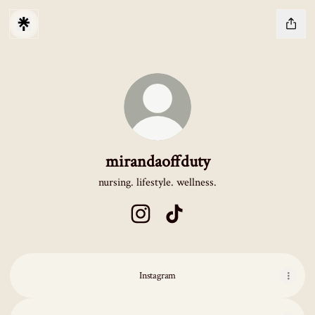
mirandaoffduty
nursing. lifestyle. wellness.
mirandaoffduty Instagram
mirandaoffduty TikTok
Instagram