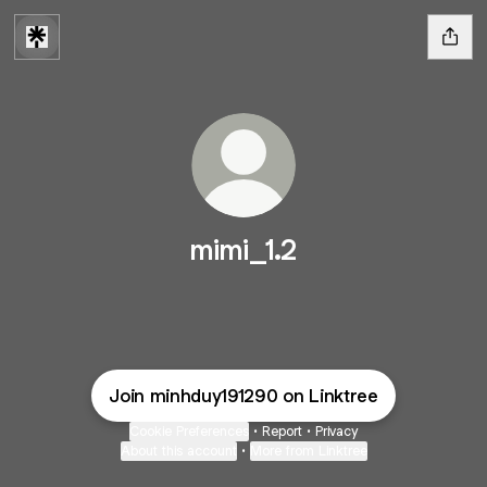
mimi_1.2
Join minhduy191290 on Linktree
Cookie Preferences
•
Report
•
Privacy
About this account
•
More from Linktree