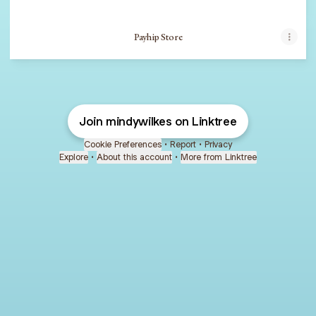
Payhip Store
Join mindywilkes on Linktree
Cookie Preferences
•
Report
•
Privacy
Explore
•
About this account
•
More from Linktree