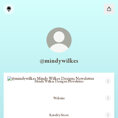
@mindywilkes
Mindy Wilkes Designs Newsletter
Mindy Wilkes Designs Newsletter
Website
Ravelry Store