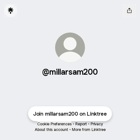
@millarsam200
Join millarsam200 on Linktree
Cookie Preferences
•
Report
•
Privacy
About this account
•
More from Linktree