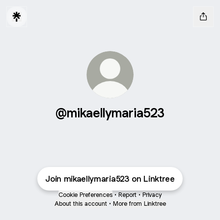
@mikaellymaria523
Join mikaellymaria523 on Linktree
Cookie Preferences
•
Report
•
Privacy
About this account
•
More from Linktree