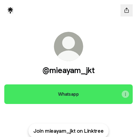
@mieayam_jkt
Whatsapp
Join mieayam_jkt on Linktree