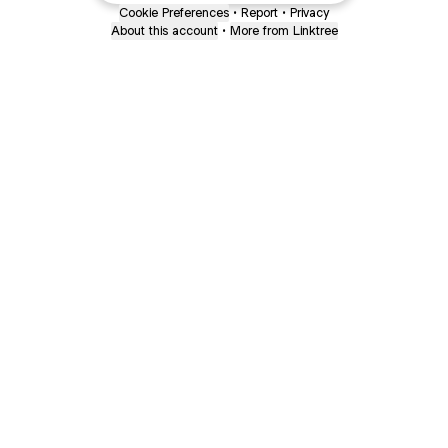
Cookie Preferences
•
Report
•
Privacy
About this account
•
More from Linktree