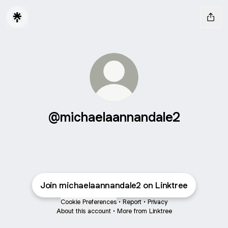
@michaelaannandale2
Join michaelaannandale2 on Linktree
Cookie Preferences
•
Report
•
Privacy
About this account
•
More from Linktree